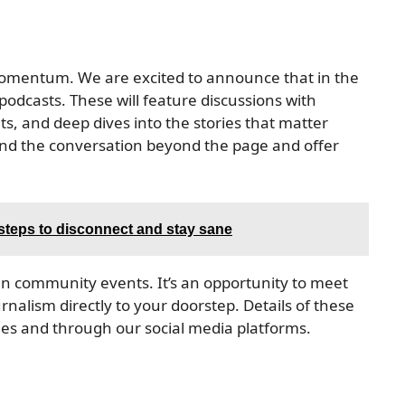
 momentum. We are excited to announce that in the
podcasts. These will feature discussions with
s, and deep dives into the stories that matter
tend the conversation beyond the page and offer
 steps to disconnect and stay sane
in community events. It’s an opportunity to meet
rnalism directly to your doorstep. Details of these
ues and through our social media platforms.