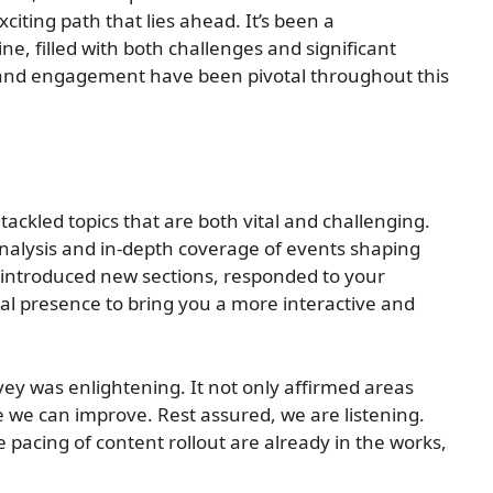
iting path that lies ahead. It’s been a
ne, filled with both challenges and significant
and engagement have been pivotal throughout this
ackled topics that are both vital and challenging.
nalysis and in-depth coverage of events shaping
 introduced new sections, responded to your
tal presence to bring you a more interactive and
y was enlightening. It not only affirmed areas
 we can improve. Rest assured, we are listening.
pacing of content rollout are already in the works,