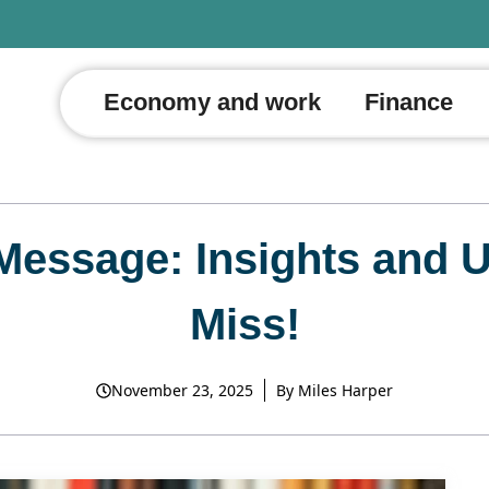
Economy and work
Finance
 Message: Insights and 
Miss!
November 23, 2025
By
Miles Harper