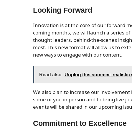
Looking Forward
Innovation is at the core of our forward
coming months, we will launch a series of 
thought leaders, behind-the-scenes insight
most. This new format will allow us to ex
new ways to engage with our content.
Read also
Unplug this summer: realistic
We also plan to increase our involvement 
some of you in person and to bring live jou
events will be shared in our upcoming iss
Commitment to Excellence