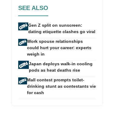
SEE ALSO
Gen Z split on sunscreen:
dating etiquette clashes go viral
Work spouse relationships
could hurt your career: experts
weigh in
Japan deploys walk-in cooling
pods as heat deaths rise
Mall contest prompts toilet-
drinking stunt as contestants vie
for cash