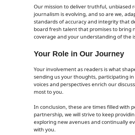
Our mission to deliver truthful, unbiased
journalism is evolving, and so are we, ada
standards of accuracy and integrity that 
board fresh talent that promises to bring 
coverage and your understanding of the is
Your Role in Our Journey
Your involvement as readers is what shap
sending us your thoughts, participating in
voices and perspectives enrich our discuss
most to you.
In conclusion, these are times filled with
partnership, we will strive to keep providi
exploring new avenues and continually evo
with you.