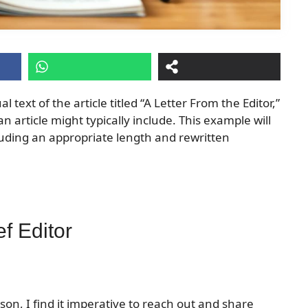
l text of the article titled “A Letter From the Editor,”
an article might typically include. This example will
luding an appropriate length and rewritten
f Editor
on, I find it imperative to reach out and share