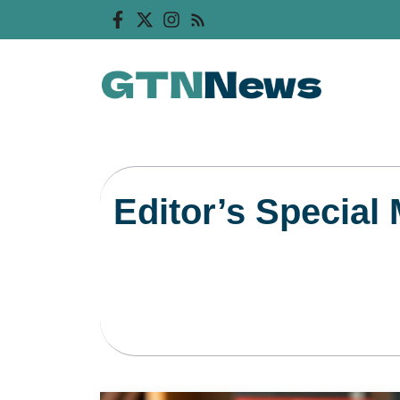
Skip
to
content
Editor’s Special