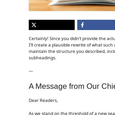
Certainly! Since you didn’t provide the actua
I’ll create a plausible rewrite of what such 
maintain the structure you described, inc
subheadings.
—
A Message from Our Chie
Dear Readers,
As we stand on the threshold of a new seas