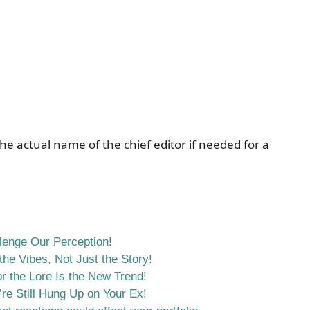
he actual name of the chief editor if needed for a
llenge Our Perception!
he Vibes, Not Just the Story!
r the Lore Is the New Trend!
re Still Hung Up on Your Ex!