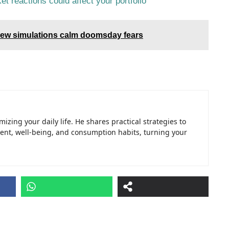
et reactions could affect your portfolio
 new simulations calm doomsday fears
izing your daily life. He shares practical strategies to
t, well-being, and consumption habits, turning your