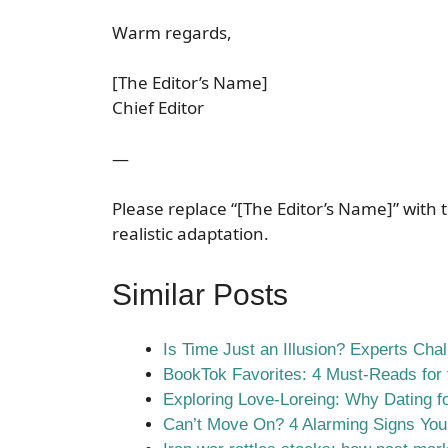
Warm regards,
[The Editor’s Name]
Chief Editor
—
Please replace “[The Editor’s Name]” with t
realistic adaptation.
Similar Posts
Is Time Just an Illusion? Experts Cha
BookTok Favorites: 4 Must-Reads for t
Exploring Love-Loreing: Why Dating fo
Can’t Move On? 4 Alarming Signs You’