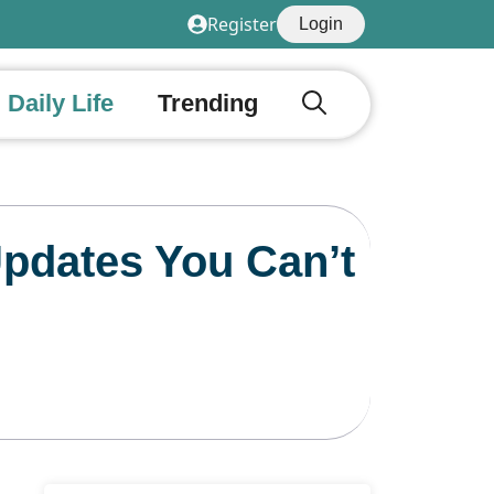
Register
Login
Daily Life
Trending
Updates You Can’t