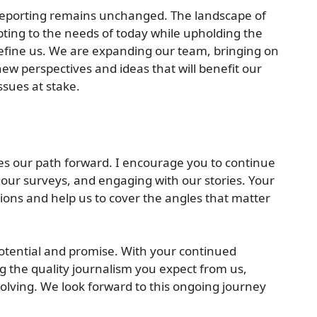
 reporting remains unchanged. The landscape of
pting to the needs of today while upholding the
define us. We are expanding our team, bringing on
new perspectives and ideas that will benefit our
sues at stake.
es our path forward. I encourage you to continue
 our surveys, and engaging with our stories. Your
ions and help us to cover the angles that matter
 potential and promise. With your continued
ng the quality journalism you expect from us,
lving. We look forward to this ongoing journey