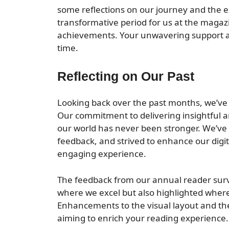
some reflections on our journey and the exc
transformative period for us at the magazi
achievements. Your unwavering support 
time.
Reflecting on Our Past
Looking back over the past months, we’ve t
Our commitment to delivering insightful a
our world has never been stronger. We’ve
feedback, and strived to enhance our digi
engaging experience.
The feedback from our annual reader surve
where we excel but also highlighted where
Enhancements to the visual layout and the 
aiming to enrich your reading experience.