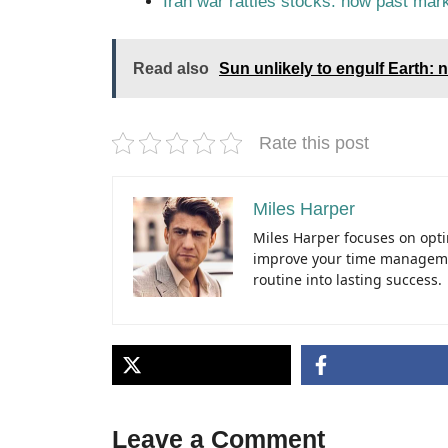
Iran war rattles stocks: how past mark
Read also
Sun unlikely to engulf Earth:
Rate this post
Miles Harper
Miles Harper focuses on optim
improve your time managemen
routine into lasting success.
Leave a Comment