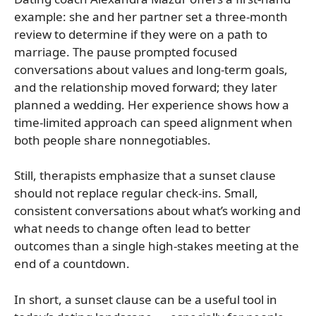
example: she and her partner set a three-month
review to determine if they were on a path to
marriage. The pause prompted focused
conversations about values and long-term goals,
and the relationship moved forward; they later
planned a wedding. Her experience shows how a
time-limited approach can speed alignment when
both people share nonnegotiables.
Still, therapists emphasize that a sunset clause
should not replace regular check-ins. Small,
consistent conversations about what’s working and
what needs to change often lead to better
outcomes than a single high-stakes meeting at the
end of a countdown.
In short, a sunset clause can be a useful tool in