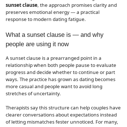
sunset clause
, the approach promises clarity and
preserves emotional energy — a practical
response to modern dating fatigue.
What a sunset clause is — and why
people are using it now
A sunset clause is a prearranged point in a
relationship when both people pause to evaluate
progress and decide whether to continue or part
ways. The practice has grown as dating becomes
more casual and people want to avoid long
stretches of uncertainty.
Therapists say this structure can help couples have
clearer conversations about expectations instead
of letting mismatches fester unnoticed. For many,