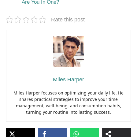
Are You In One?
Rate this post
Miles Harper
Miles Harper focuses on optimizing your daily life. He
shares practical strategies to improve your time
management, well-being, and consumption habits,
turning your routine into lasting success.