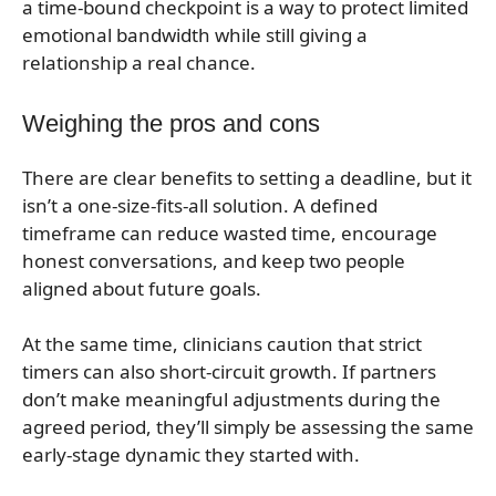
a time-bound checkpoint is a way to protect limited
emotional bandwidth while still giving a
relationship a real chance.
Weighing the pros and cons
There are clear benefits to setting a deadline, but it
isn’t a one-size-fits-all solution. A defined
timeframe can reduce wasted time, encourage
honest conversations, and keep two people
aligned about future goals.
At the same time, clinicians caution that strict
timers can also short-circuit growth. If partners
don’t make meaningful adjustments during the
agreed period, they’ll simply be assessing the same
early-stage dynamic they started with.