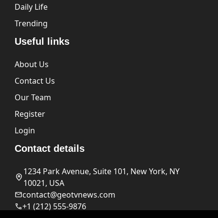
Daily Life
Trending
Useful links
About Us
Contact Us
Our Team
Register
Login
Contact details
1234 Park Avenue, Suite 101, New York, NY
10021, USA
contact@geotvnews.com
+1 (212) 555-9876