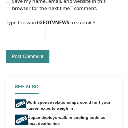
Save my name, email, and website in this
browser for the next time I comment.
Type the word
GEOTVNEWS
to submit
*
SEE ALSO
Work spouse relationships could hurt your
career: experts weigh in
Japan deploys walk-in cooling pods as
heat deaths rise