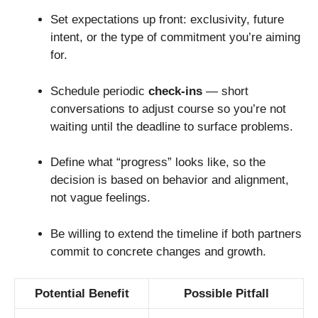
Set expectations up front: exclusivity, future
intent, or the type of commitment you’re aiming
for.
Schedule periodic
check-ins
— short
conversations to adjust course so you’re not
waiting until the deadline to surface problems.
Define what “progress” looks like, so the
decision is based on behavior and alignment,
not vague feelings.
Be willing to extend the timeline if both partners
commit to concrete changes and growth.
Potential Benefit
Possible Pitfall