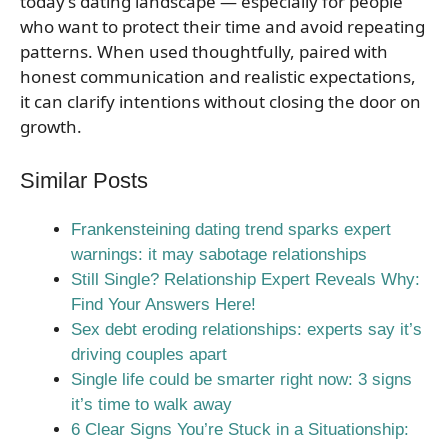
today’s dating landscape — especially for people
who want to protect their time and avoid repeating
patterns. When used thoughtfully, paired with
honest communication and realistic expectations,
it can clarify intentions without closing the door on
growth.
Similar Posts
Frankensteining dating trend sparks expert
warnings: it may sabotage relationships
Still Single? Relationship Expert Reveals Why:
Find Your Answers Here!
Sex debt eroding relationships: experts say it’s
driving couples apart
Single life could be smarter right now: 3 signs
it’s time to walk away
6 Clear Signs You’re Stuck in a Situationship: