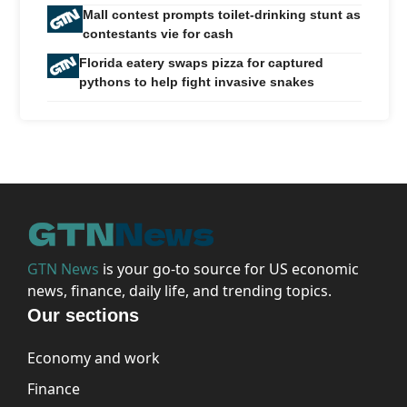
Mall contest prompts toilet-drinking stunt as
contestants vie for cash
Florida eatery swaps pizza for captured
pythons to help fight invasive snakes
GTN News
is your go-to source for US economic
news, finance, daily life, and trending topics.
Our sections
Economy and work
Finance