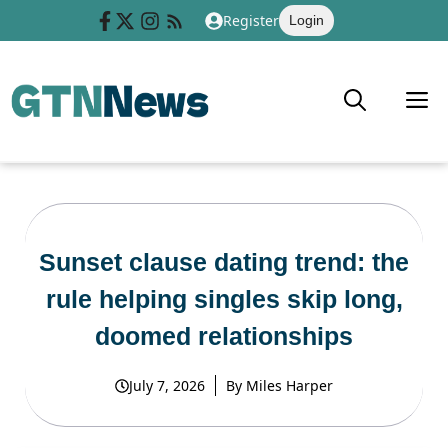
Skip
Register
Login
to
content
M
Sunset clause dating trend: the
rule helping singles skip long,
doomed relationships
July 7, 2026
By
Miles Harper