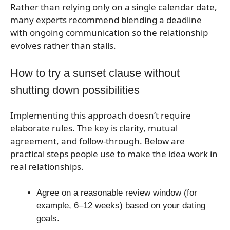
Rather than relying only on a single calendar date,
many experts recommend blending a deadline
with ongoing communication so the relationship
evolves rather than stalls.
How to try a sunset clause without
shutting down possibilities
Implementing this approach doesn’t require
elaborate rules. The key is clarity, mutual
agreement, and follow-through. Below are
practical steps people use to make the idea work in
real relationships.
Agree on a reasonable review window (for
example, 6–12 weeks) based on your dating
goals.