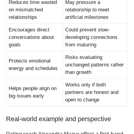
Reduces time wasted
May pressure a
on mismatched
relationship to meet
relationships
artificial milestones
Encourages direct
Could prevent slow-
conversations about
developing connections
goals
from maturing
Risks evaluating
Protects emotional
unchanged patterns rather
energy and schedules
than growth
Works only if both
Helps people align on
partners are honest and
big issues early
open to change
Real-world example and perspective
Dating coach Alexandra Mazur offers a first-hand