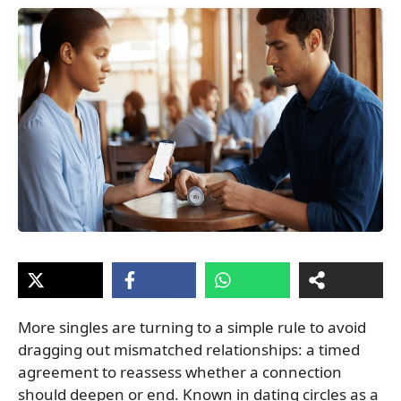
More singles are turning to a simple rule to avoid
dragging out mismatched relationships: a timed
agreement to reassess whether a connection
should deepen or end. Known in dating circles as a