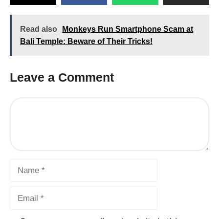
Read also
Monkeys Run Smartphone Scam at
Bali Temple: Beware of Their Tricks!
Leave a Comment
Comment
Name
Email